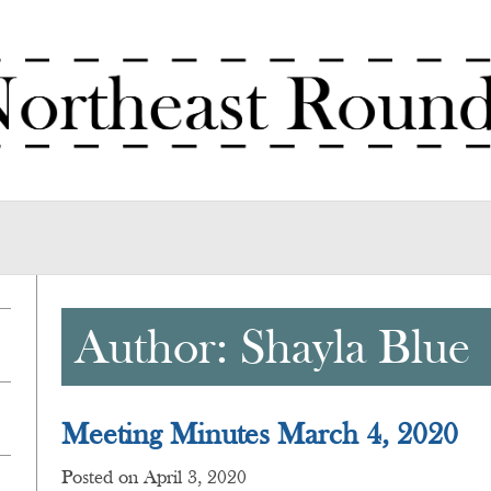
Author:
Shayla Blue
Meeting Minutes March 4, 2020
Posted on April 3, 2020