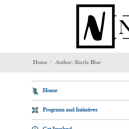
Skip to main content
Home
Author:
Shayla Blue
Home
Programs and Initiatives