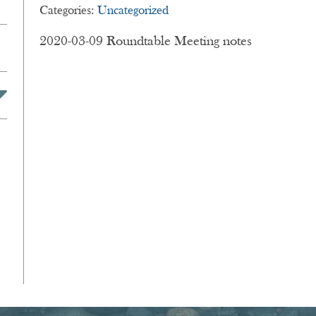
Categories:
Uncategorized
on
2020-03-09 Roundtable Meeting notes