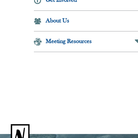
Get Involved
Collapse Butt
About Us
Meeting Resources