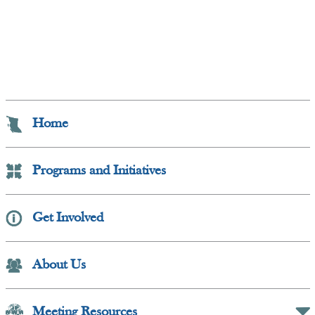
Home
Programs and Initiatives
Get Involved
Collapse Button
About Us
Meeting Resources