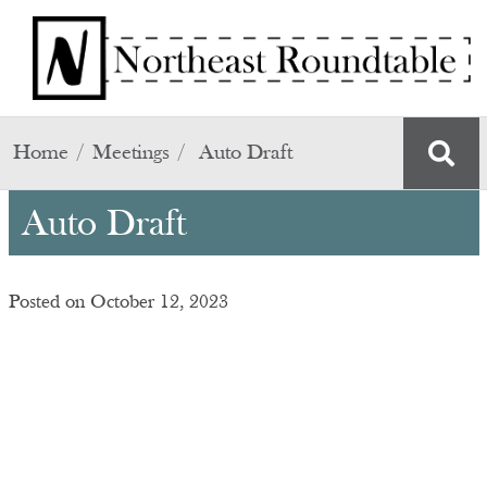
Skip to main content
Home
Meetings
Auto Draft
Auto Draft
Posted on October 12, 2023