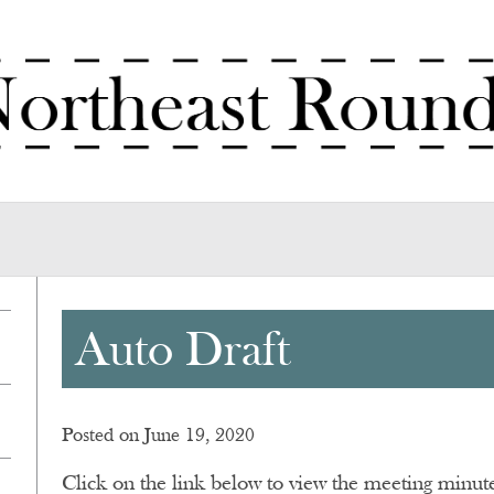
Auto Draft
Posted on June 19, 2020
Click on the link below to view the meeting minu