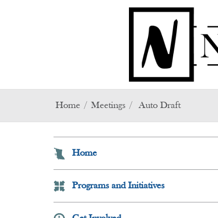
Skip to main content
Home
Meetings
Auto Draft
Home
Programs and Initiatives