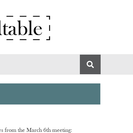
tes from the March 6th meeting: