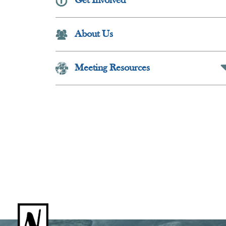
Get Involved
Collapse Butt
About Us
Meeting Resources